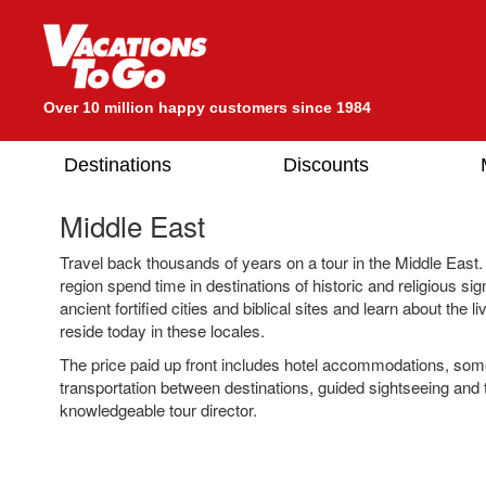
Over 10 million happy customers since 1984
Destinations
Discounts
Middle East
Travel back thousands of years on a tour in the Middle East. I
region spend time in destinations of historic and religious sign
ancient fortified cities and biblical sites and learn about the 
reside today in these locales.
The price paid up front includes hotel accommodations, so
transportation between destinations, guided sightseeing and 
knowledgeable tour director.