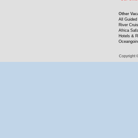
Other Vac
All Guided
River Crui
Africa Safa
Hotels & R
Oceangoin
Copyright ©