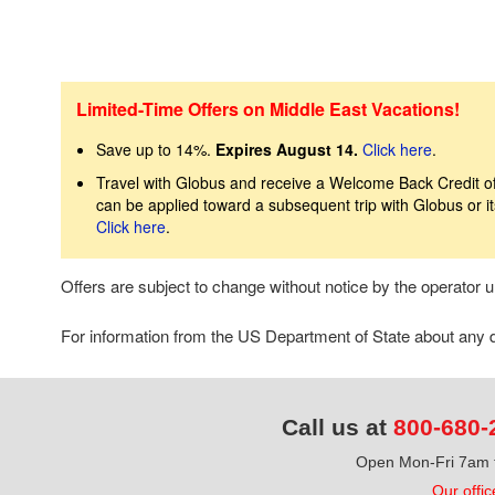
Limited-Time Offers on Middle East Vacations!
Save up to 14%.
Expires August 14.
Click here
.
Travel with Globus and receive a Welcome Back Credit of 
can be applied toward a subsequent trip with Globus or 
Click here
.
Offers are subject to change without notice by the operator
For information from the US Department of State about any de
Call us at
800-680-
Open Mon-Fri 7am t
Our offic