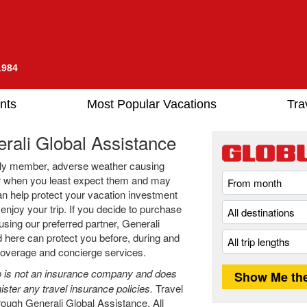
1984
nts
Most Popular Vacations
Tra
rali Global Assistance
amily member, adverse weather causing
cur when you least expect them and may
an help protect your vacation investment
njoy your trip. If you decide to purchase
using our preferred partner, Generali
 here can protect you before, during and
 coverage and concierge services.
 is not an insurance company and does
ister any travel insurance policies.
Travel
rough Generali Global Assistance. All