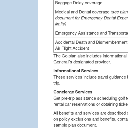
Baggage Delay coverage
Medical and Dental coverage
(see plan
document for Emergency Dental Expe
limits)
Emergency Assistance and Transporta
Accidental Death and Dismemberment 
Air Flight Accident
The Go plan also includes informational
Generali’s designated provider.
Informational Services
These services include travel guidance
trip.
Concierge Services
Get pre-trip assistance scheduling golf t
rental car reservations or obtaining tic
All benefits and services are described 
on policy exclusions and benefits, conta
sample plan document.