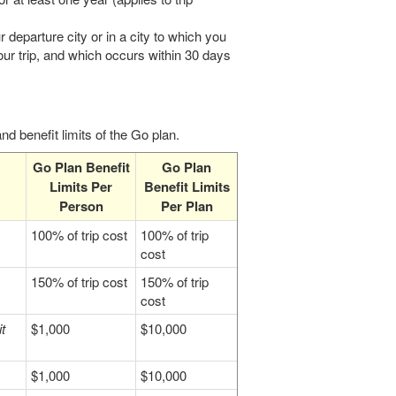
r departure city or in a city to which you
our trip, and which occurs within 30 days
d benefit limits of the Go plan.
Go Plan Benefit
Go Plan
Limits Per
Benefit Limits
Person
Per Plan
100% of trip cost
100% of trip
cost
150% of trip cost
150% of trip
cost
t
$1,000
$10,000
$1,000
$10,000