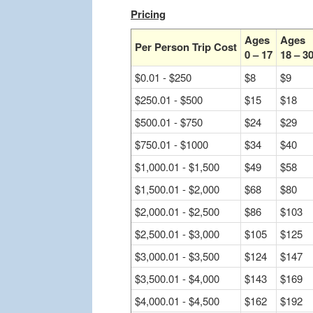
Pricing
Ages
Ages
Per Person Trip Cost
0 – 17
18 – 3
$0.01 - $250
$8
$9
$250.01 - $500
$15
$18
$500.01 - $750
$24
$29
$750.01 - $1000
$34
$40
$1,000.01 - $1,500
$49
$58
$1,500.01 - $2,000
$68
$80
$2,000.01 - $2,500
$86
$103
$2,500.01 - $3,000
$105
$125
$3,000.01 - $3,500
$124
$147
$3,500.01 - $4,000
$143
$169
$4,000.01 - $4,500
$162
$192