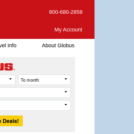
800-680-2858
My Account
vel Info
About Globus
From
To
month
month
Destination
Trip
Length