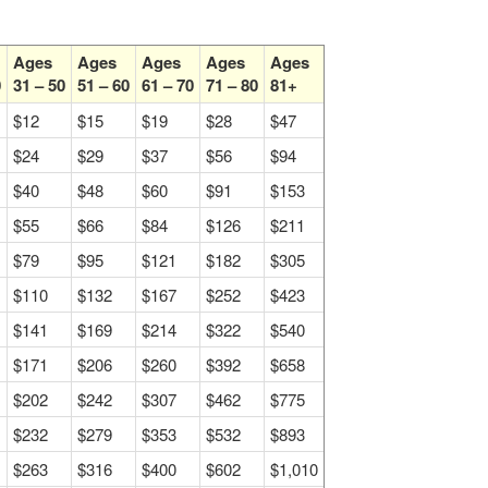
Ages
Ages
Ages
Ages
Ages
0
31 – 50
51 – 60
61 – 70
71 – 80
81+
$12
$15
$19
$28
$47
$24
$29
$37
$56
$94
$40
$48
$60
$91
$153
$55
$66
$84
$126
$211
$79
$95
$121
$182
$305
$110
$132
$167
$252
$423
$141
$169
$214
$322
$540
$171
$206
$260
$392
$658
$202
$242
$307
$462
$775
$232
$279
$353
$532
$893
$263
$316
$400
$602
$1,010