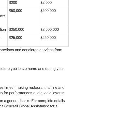
$200
$2,000
$50,000
$500,000
nse
tion
$250,000
$2,500,000
-
$25,000
$250,000
 services and concierge services from
 before you leave home and during your
ee times, making restaurant, airline and
kets for performances and special events.
on a general basis. For complete details
ct Generali Global Assistance for a