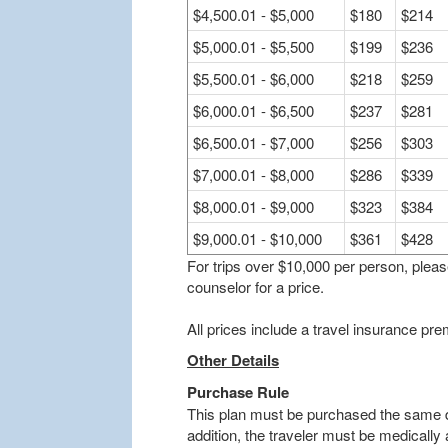
$4,500.01 - $5,000
$180
$214
$5,000.01 - $5,500
$199
$236
$5,500.01 - $6,000
$218
$259
$6,000.01 - $6,500
$237
$281
$6,500.01 - $7,000
$256
$303
$7,000.01 - $8,000
$286
$339
$8,000.01 - $9,000
$323
$384
$9,000.01 - $10,000
$361
$428
For trips over $10,000 per person, plea
counselor for a price.
All prices include a travel insurance p
Other Details
Purchase Rule
This plan must be purchased the same da
addition, the traveler must be medically a