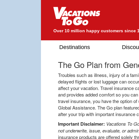
Over 10 million happy customers since 
Destinations
Discou
The Go Plan from
Gene
Troubles such as illness, injury of a f
delayed flights or lost luggage can oc
affect your vacation. Travel insurance c
and provides added comfort so you can e
travel insurance, you have the option of 
Global Assistance. The Go plan featured
after your trip with important insurance
Important Disclaimer:
Vacations To Go
not underwrite, issue, evaluate, or admin
insurance products are offered solely th