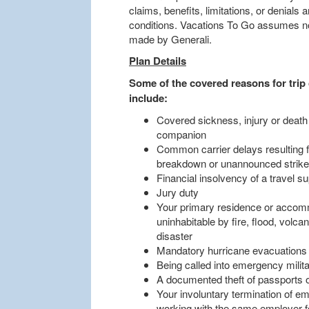
claims, benefits, limitations, or denials
conditions. Vacations To Go assumes no 
made by Generali.
Plan Details
Some of the covered reasons for trip 
include:
Covered sickness, injury or death
companion
Common carrier delays resulting 
breakdown or unannounced strik
Financial insolvency of a travel su
Jury duty
Your primary residence or accomm
uninhabitable by fire, flood, volca
disaster
Mandatory hurricane evacuations
Being called into emergency militar
A documented theft of passports 
Your involuntary termination of em
working with the same employer for