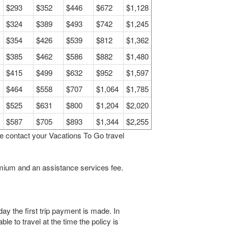
$293
$352
$446
$672
$1,128
$324
$389
$493
$742
$1,245
$354
$426
$539
$812
$1,362
$385
$462
$586
$882
$1,480
$415
$499
$632
$952
$1,597
$464
$558
$707
$1,064
$1,785
$525
$631
$800
$1,204
$2,020
$587
$705
$893
$1,344
$2,255
se contact your Vacations To Go travel
remium and an assistance services fee.
y the first trip payment is made. In
ble to travel at the time the policy is