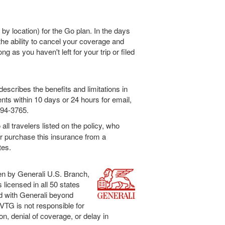
 by location) for the Go plan. In the days
he ability to cancel your coverage and
ong as you haven't left for your trip or filed
escribes the benefits and limitations in
ents within 10 days or 24 hours for email,
994-3765.
all travelers listed on the policy, who
or purchase this insurance from a
tes.
en by Generali U.S. Branch,
licensed in all 50 states
ed with Generali beyond
. VTG is not responsible for
ion, denial of coverage, or delay in