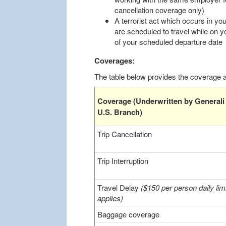
cancellation coverage only)
A terrorist act which occurs in you
are scheduled to travel while on y
of your scheduled departure date
Coverages:
The table below provides the coverage an
Coverage (Underwritten by Generali
U.S. Branch)
Trip Cancellation
Trip Interruption
Travel Delay
($150 per person daily limi
applies)
Baggage coverage