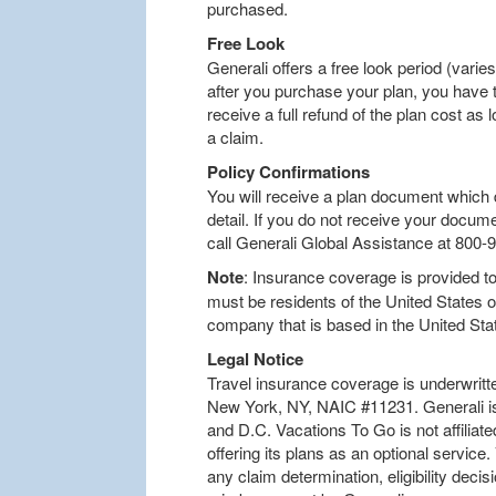
purchased.
Free Look
Generali offers a free look period (varies
after you purchase your plan, you have t
receive a full refund of the plan cost as l
a claim.
Policy Confirmations
You will receive a plan document which d
detail. If you do not receive your docum
call Generali Global Assistance at 800-
Note
: Insurance coverage is provided to 
must be residents of the United States 
company that is based in the United Sta
Legal Notice
Travel insurance coverage is underwritt
New York, NY, NAIC #11231. Generali is 
and D.C. Vacations To Go is not affiliat
offering its plans as an optional service
any claim determination, eligibility decis