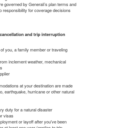
 are governed by Generali’s plan terms and
responsibility for coverage decisions
cancellation and trip interruption
 of you, a family member or traveling
from inclement weather, mechanical
es
pplier
odations at your destination are made
no, earthquake, hurricane or other natural
y duty for a natural disaster
or visas
ployment or layoff after you've been
 at least one year (applies to trip