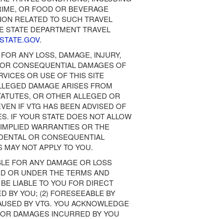
CRIME, OR FOOD OR BEVERAGE
ION RELATED TO SUCH TRAVEL
HE STATE DEPARTMENT TRAVEL
.STATE.GOV
.
 FOR ANY LOSS, DAMAGE, INJURY,
E, OR CONSEQUENTIAL DAMAGES OF
RVICES OR USE OF THIS SITE
LLEGED DAMAGE ARISES FROM
TATUTES, OR OTHER ALLEGED OR
VEN IF VTG HAS BEEN ADVISED OF
S. IF YOUR STATE DOES NOT ALLOW
 IMPLIED WARRANTIES OR THE
CIDENTAL OR CONSEQUENTIAL
 MAY NOT APPLY TO YOU.
IBLE FOR ANY DAMAGE OR LOSS
ED OR UNDER THE TERMS AND
 BE LIABLE TO YOU FOR DIRECT
D BY YOU; (2) FORESEEABLE BY
 CAUSED BY VTG. YOU ACKNOWLEDGE
Y FOR DAMAGES INCURRED BY YOU