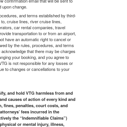
w confirmation email that will be sent to
ed upon change.
procedures, and terms established by third-
to, cruise lines, river cruise lines,
perators, car rental companies, travel
vide transportation to or from an airport,
ot have an automatic right to cancel or
wed by the rules, procedures, and terms
ou acknowledge that there may be charges
hanging your booking, and you agree to
VTG is not responsible for any losses or
e to changes or cancellations to your
nify, and hold VTG harmless from and
and causes of action of every kind and
, fines, penalties, court costs, and
attorneys’ fees incurred in the
ctively the “Indemnifiable Claims”)
physical or mental injury, illness,