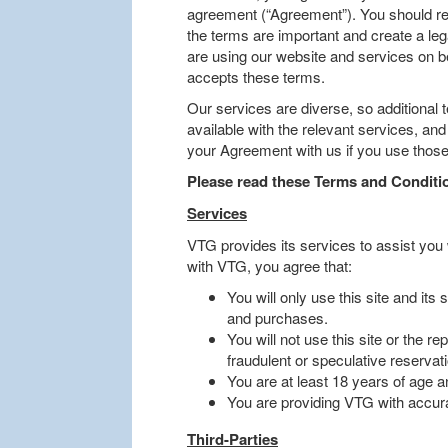
agreement (“Agreement”). You should re
the terms are important and create a leg
are using our website and services on be
accepts these terms.
Our services are diverse, so additional 
available with the relevant services, an
your Agreement with us if you use those
Please read these Terms and Conditio
Services
VTG provides its services to assist you
with VTG, you agree that:
You will only use this site and its
and purchases.
You will not use this site or the r
fraudulent or speculative reservat
You are at least 18 years of age an
You are providing VTG with accurat
Third-Parties