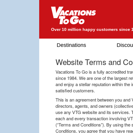
Over 10 million happy customers since 
Destinations
Discou
Website Terms and Con
Vacations To Go is a fully accredited tr
since 1984. We are one of the largest re
and enjoy a stellar reputation within the
satisfied customers.
This is an agreement between you and Va
directors, agents, and owners (collective
use any VTG website and its services. T
each and every transaction involving VT
(“Terms and Conditions”). By using the
Conditions, you agree that you have read