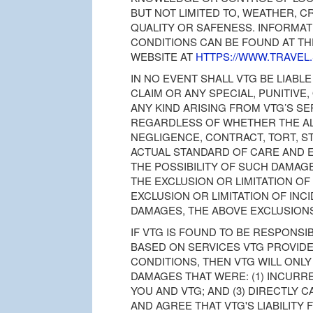
BUT NOT LIMITED TO, WEATHER, 
QUALITY OR SAFENESS. INFORMAT
CONDITIONS CAN BE FOUND AT T
WEBSITE AT
HTTPS://WWW.TRAVEL
IN NO EVENT SHALL VTG BE LIABLE
CLAIM OR ANY SPECIAL, PUNITIV
ANY KIND ARISING FROM VTG’S SE
REGARDLESS OF WHETHER THE A
NEGLIGENCE, CONTRACT, TORT, S
ACTUAL STANDARD OF CARE AND E
THE POSSIBILITY OF SUCH DAMAGE
THE EXCLUSION OR LIMITATION OF
EXCLUSION OR LIMITATION OF IN
DAMAGES, THE ABOVE EXCLUSIONS
IF VTG IS FOUND TO BE RESPONS
BASED ON SERVICES VTG PROVID
CONDITIONS, THEN VTG WILL ONLY
DAMAGES THAT WERE: (1) INCURRE
YOU AND VTG; AND (3) DIRECTLY
AND AGREE THAT VTG'S LIABILIT