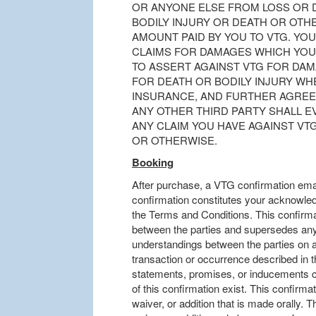
OR ANYONE ELSE FROM LOSS OR
BODILY INJURY OR DEATH OR OTHE
AMOUNT PAID BY YOU TO VTG. YO
CLAIMS FOR DAMAGES WHICH YOU
TO ASSERT AGAINST VTG FOR DA
FOR DEATH OR BODILY INJURY W
INSURANCE, AND FURTHER AGREE
ANY OTHER THIRD PARTY SHALL E
ANY CLAIM YOU HAVE AGAINST VT
OR OTHERWISE.
Booking
After purchase, a VTG confirmation emai
confirmation constitutes your acknowle
the Terms and Conditions. This confirma
between the parties and supersedes any 
understandings between the parties on al
transaction or occurrence described in t
statements, promises, or inducements co
of this confirmation exist. This confirmat
waiver, or addition that is made orally. T