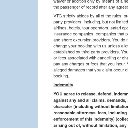
waiver or addition only by means of a ne
the passenger of record after any agre
VTG strictly abides by all of the rules, 
party providers, including, but not limited 
airlines, hotels, tour operators, safari o
insurance companies, companies that pro
and shore excursion providers. You do n
change your booking with us unless allo
established by third-party providers. Y
or fees associated with cancelling or c
pay any charges or fees that you incur. 
alleged damages that you claim occur du
booking.
Indemnity
YOU agree to release, defend, indem
against any and all claims, demands, 
character (including without limitation
reasonable attorneys’ fees, including 
enforcement of this indemnity) (colle
arising out of, without limitation, any 