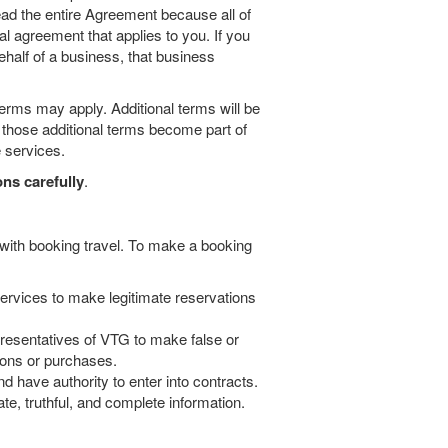
ad the entire Agreement because all of
al agreement that applies to you. If you
half of a business, that business
terms may apply. Additional terms will be
d those additional terms become part of
 services.
ns carefully
.
 with booking travel. To make a booking
 services to make legitimate reservations
epresentatives of VTG to make false or
ions or purchases.
d have authority to enter into contracts.
e, truthful, and complete information.