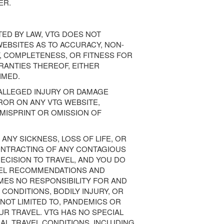
ER.
ED BY LAW, VTG DOES NOT
EBSITES AS TO ACCURACY, NON-
, COMPLETENESS, OR FITNESS FOR
RANTIES THEREOF, EITHER
IMED.
 ALLEGED INJURY OR DAMAGE
ROR ON ANY VTG WEBSITE,
A MISPRINT OR OMISSION OF
 ANY SICKNESS, LOSS OF LIFE, OR
ONTRACTING OF ANY CONTAGIOUS
DECISION TO TRAVEL, AND YOU DO
VEL RECOMMENDATIONS AND
MES NO RESPONSIBILITY FOR AND
 CONDITIONS, BODILY INJURY, OR
NOT LIMITED TO, PANDEMICS OR
UR TRAVEL. VTG HAS NO SPECIAL
L TRAVEL CONDITIONS, INCLUDING