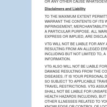
OR ANY OTHER CAUSE WHATSOEV
Disclaimers and Liability
TO THE MAXIMUM EXTENT PERMITT
WARRANT THE CONTENTS OF ITS W
INFRINGEMENT, MERCHANTABILITY
A PARTICULAR PURPOSE. ALL WAR
EXPRESS OR IMPLIED, ARE DISCLA
VTG WILL NOT BE LIABLE FOR ANY
RESULTING FROM AN ALLEGED ER
INCLUDING BUT NOT LIMITED TO, 
INFORMATION.
VTG ALSO WILL NOT BE LIABLE FOR
DAMAGE RESULTING FROM THE C
DISEASES. IT IS YOUR PERSONAL 
SO SUBJECT TO APPLICABLE TRA
TRAVEL RESTRICTIONS. VTG ASSU
SHALL NOT BE LIABLE FOR UNSAFE
HEALTH HAZARDS INCLUDING, BUT 
OTHER ILLNESSES RELATED TO YO
KNOWLEDGE OR CONTROL OF LOCA