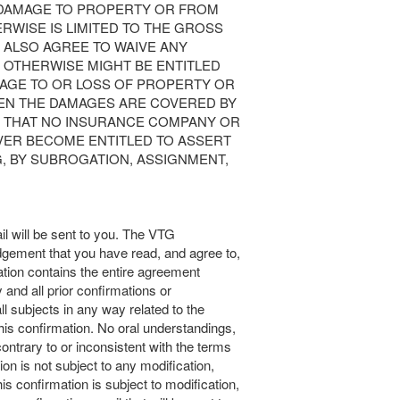
 DAMAGE TO PROPERTY OR FROM
RWISE IS LIMITED TO THE GROSS
U ALSO AGREE TO WAIVE ANY
 OTHERWISE MIGHT BE ENTITLED
MAGE TO OR LOSS OF PROPERTY OR
HEN THE DAMAGES ARE COVERED BY
 THAT NO INSURANCE COMPANY OR
VER BECOME ENTITLED TO ASSERT
G, BY SUBROGATION, ASSIGNMENT,
l will be sent to you. The VTG
dgement that you have read, and agree to,
tion contains the entire agreement
and all prior confirmations or
l subjects in any way related to the
his confirmation. No oral understandings,
ntrary to or inconsistent with the terms
ion is not subject to any modification,
his confirmation is subject to modification,