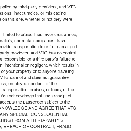
upplied by third-party providers, and VTG
issions, inaccuracies, or misleading
n this site, whether or not they were
t limited to cruise lines, river cruise lines,
perators, car rental companies, travel
vide transportation to or from an airport,
-party providers, and VTG has no control
 responsible for a third party’s failure to
, intentional or negligent, which results in
 or your property or to anyone traveling
ty. VTG cannot and does not guarantee
iness, employee conduct, or the
transportation, cruises, or tours, or the
s. You acknowledge that upon receipt of
r accepts the passenger subject to the
OU ACKNOWLEDGE AND AGREE THAT VTG
 ANY SPECIAL, CONSEQUENTIAL,
TING FROM A THIRD-PARTY’S
, BREACH OF CONTRACT, FRAUD,