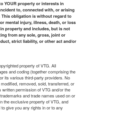
o YOUR property or interests in
ident to, connected with, or arising
is obligation is without regard to
r mental injury, illness, death, or loss
in property and includes, but is not
ting from any sole, gross, joint or
ct, strict liability, or other act and/or
copyrighted property of VTG. All
mages and coding (together comprising the
r its various third-party providers. No
modified, removed, sold, transferred, or
s written permission of VTG and/or the
TG trademarks and trade names used on or
ain the exclusive property of VTG, and
 to give you any rights in or to any