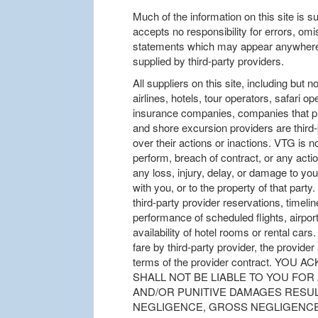
Much of the information on this site is s
accepts no responsibility for errors, om
statements which may appear anywhere o
supplied by third-party providers.
All suppliers on this site, including but no
airlines, hotels, tour operators, safari o
insurance companies, companies that pro
and shore excursion providers are third
over their actions or inactions. VTG is not
perform, breach of contract, or any action
any loss, injury, delay, or damage to you
with you, or to the property of that par
third-party provider reservations, timel
performance of scheduled flights, airport 
availability of hotel rooms or rental car
fare by third-party provider, the provide
terms of the provider contract. Y
SHALL NOT BE LIABLE TO YOU FOR
AND/OR PUNITIVE DAMAGES RESUL
NEGLIGENCE, GROSS NEGLIGENCE