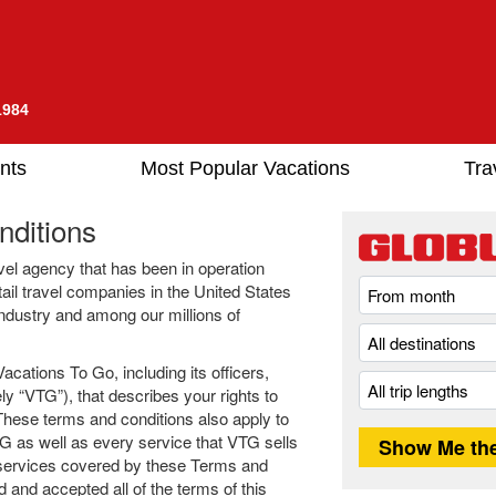
1984
nts
Most Popular Vacations
Tra
ditions
avel agency that has been in operation
tail travel companies in the United States
 industry and among our millions of
cations To Go, including its officers,
ly “VTG”), that describes your rights to
hese terms and conditions also apply to
G as well as every service that VTG sells
 services covered by these Terms and
 and accepted all of the terms of this