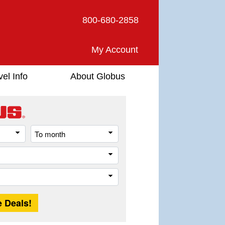
800-680-2858
My Account
vel Info
About Globus
From
To
month
month
Destination
Trip
Length