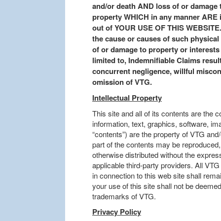
and/or death AND loss of or damage t
property WHICH in any manner ARE inc
out of YOUR USE OF THIS WEBSITE. Th
the cause or causes of such physical o
of or damage to property or interests 
limited to, Indemnifiable Claims resul
concurrent negligence, willful miscondu
omission of VTG.
Intellectual Property
This site and all of its contents are the 
information, text, graphics, software, i
“contents”) are the property of VTG and/o
part of the contents may be reproduced, 
otherwise distributed without the expres
applicable third-party providers. All V
in connection to this web site shall rem
your use of this site shall not be deemed
trademarks of VTG.
Privacy Policy