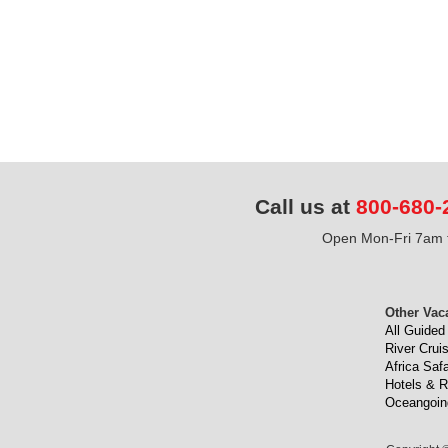
Call us at
800-680-
Open Mon-Fri 7am t
Other Vac
All Guided
River Crui
Africa Safa
Hotels & R
Oceangoin