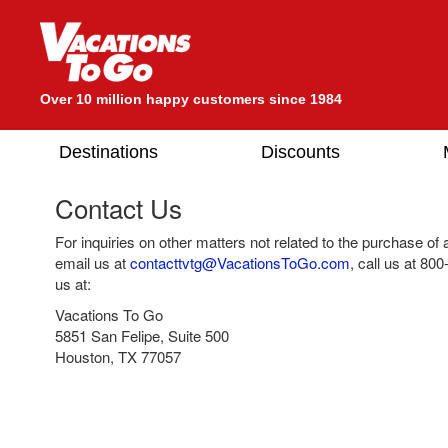
Over 10 million happy customers since 1984
Destinations
Discounts
Contact Us
For inquiries on other matters not related to the purchase of
email us at
contacttvtg@VacationsToGo.com
, call us at
800
us at:
Vacations To Go
5851 San Felipe, Suite 500
Houston, TX 77057