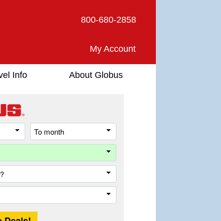
800-680-2858
My Account
vel Info
About Globus
From
To
month
month
Destination
Country
Trip
Length