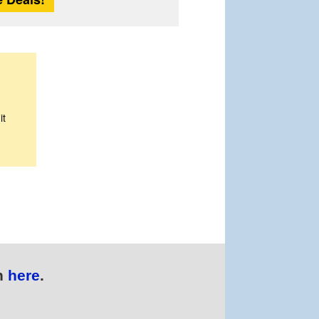
it
n
here
.