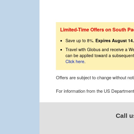
Limited-Time Offers on South Pac
Save up to 8%.
Expires August 14.
Travel with Globus and receive a We
can be applied toward a subsequent 
Click here
.
Offers are subject to change without no
For information from the US Department o
Call u