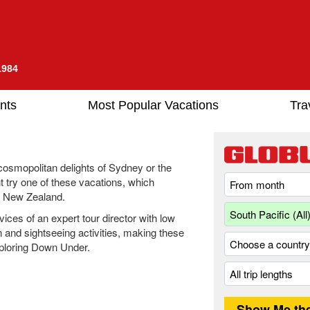
1984
nts
Most Popular Vacations
Tra
 cosmopolitan delights of Sydney or the
 try one of these vacations, which
d New Zealand.
ices of an expert tour director with low
n and sightseeing activities, making these
xploring Down Under.