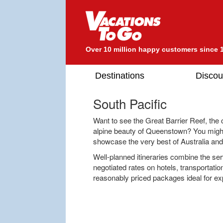
Over 10 million happy customers since 
Destinations
Discou
South Pacific
Want to see the Great Barrier Reef, the
alpine beauty of Queenstown? You might
showcase the very best of Australia an
Well-planned itineraries combine the serv
negotiated rates on hotels, transportatio
reasonably priced packages ideal for e