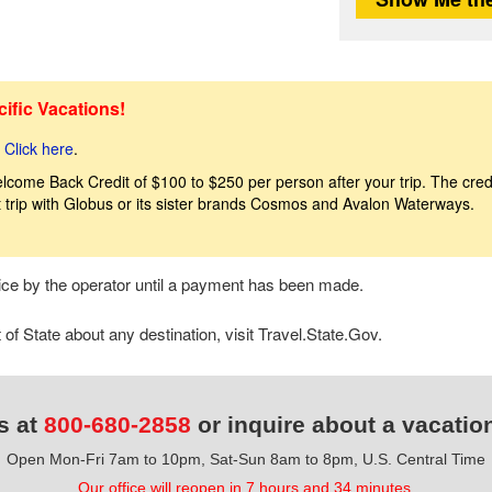
ific Vacations!
Click here
.
lcome Back Credit of $100 to $250 per person after your trip. The cred
trip with Globus or its sister brands Cosmos and Avalon Waterways.
tice by the operator until a payment has been made.
f State about any destination, visit Travel.State.Gov.
s at
800-680-2858
or inquire about a vacatio
Open Mon-Fri 7am to 10pm, Sat-Sun 8am to 8pm, U.S. Central Time
Our office will reopen in 7 hours and 34 minutes.