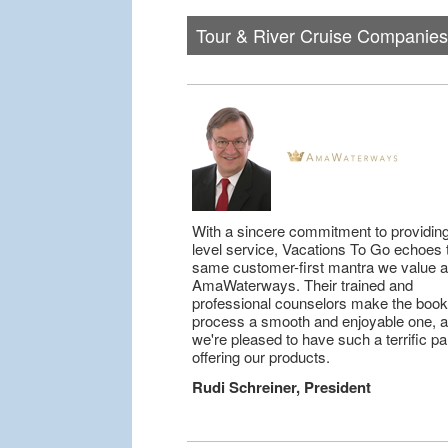
Tour & River Cruise Companies
With a sincere commitment to providing
level service, Vacations To Go echoes 
same customer-first mantra we value a
AmaWaterways. Their trained and
professional counselors make the book
process a smooth and enjoyable one, 
we're pleased to have such a terrific pa
offering our products.
Rudi Schreiner, President