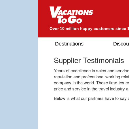
Over 10 million happy customers since 
Destinations
Discou
Supplier Testimonials
Years of excellence in sales and servic
reputation and professional working rela
company in the world. These time-teste
price and service in the travel industry 
Below is what our partners have to say