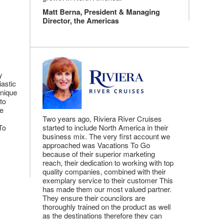
Matt Berna, President & Managing
Director, the Americas
y
astic
unique
to
he
Two years ago, Riviera River Cruises
To
started to include North America in their
business mix. The very first account we
approached was Vacations To Go
because of their superior marketing
reach, their dedication to working with top
quality companies, combined with their
exemplary service to their customer This
has made them our most valued partner.
They ensure their councilors are
thoroughly trained on the product as well
as the destinations therefore they can