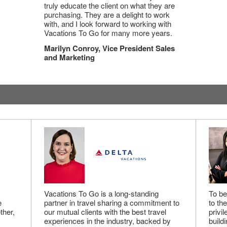
truly educate the client on what they are
purchasing. They are a delight to work
with, and I look forward to working with
Vacations To Go for many more years.
Marilyn Conroy, Vice President Sales
and Marketing
Vacations To Go is a long-standing
To be
e
partner in travel sharing a commitment to
to th
ther,
our mutual clients with the best travel
privi
experiences in the industry, backed by
buildi