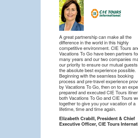
A great partnership can make all the
difference in the world in this highly
competitive environment. CIE Tours an
Vacations To Go have been partners fo
many years and our two companies ma
our priority to ensure our mutual guest
the absolute best experience possible.
Beginning with the seamless booking
process and pre-travel experience pro
by Vacations To Go, then on to an expe
prepared and executed CIE Tours itiner
both Vacations To Go and CIE Tours w
together to give you your vacation of a
lifetime, time and time again.
Elizabeth Crabill, President & Chief
Executive Officer, CIE Tours Internat