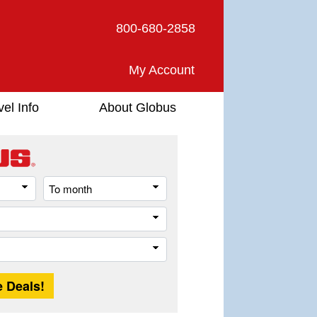
800-680-2858
My Account
vel Info
About Globus
From
To
month
month
Destination
Trip
Length