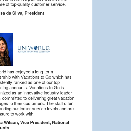
me of top-quality customer service.
sa da Silva, President
rld has enjoyed a long-term
ership with Vacations to Go which has
stently ranked as one of our top
cing accounts. Vacations to Go is
nized as an innovative industry leader
is committed to delivering great vacation
ges to their customers. The staff offer
anding customer service levels and are
asure to work with.
 Wilson, Vice President, National
unts