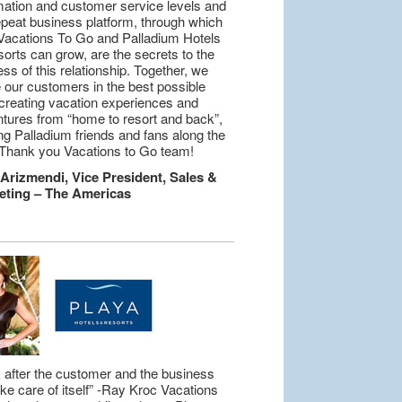
mation and customer service levels and
epeat business platform, through which
Vacations To Go and Palladium Hotels
orts can grow, are the secrets to the
ss of this relationship. Together, we
 our customers in the best possible
creating vacation experiences and
tures from “home to resort and back”,
g Palladium friends and fans along the
Thank you Vacations to Go team!
 Arizmendi, Vice President, Sales &
eting – The Americas
 after the customer and the business
take care of itself” -Ray Kroc Vacations