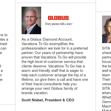
ns to
ates a
As a Globus Diamond Account,
bined
Vacations To Go exemplifies the
s can
professionalism we look for in a preferred
SITA 
me
partner. Our years of partnership have
share
proven that Vacations To Go will provide
partn
the high level of customer service that
focus
d
clients deserve. Vacations To Go has a
the b
 a
warm and friendly staff that is eager to
well 
em
help each customer arrange the trip of a
team 
he
lifetime, so give them a call and have one
Their
of their travel consultants help you
verse
arrange your next Globus family of
SITA 
brands vacation.
when 
Wheth
Scott Nisbet, President & CEO
Germa
Machu
Mahal