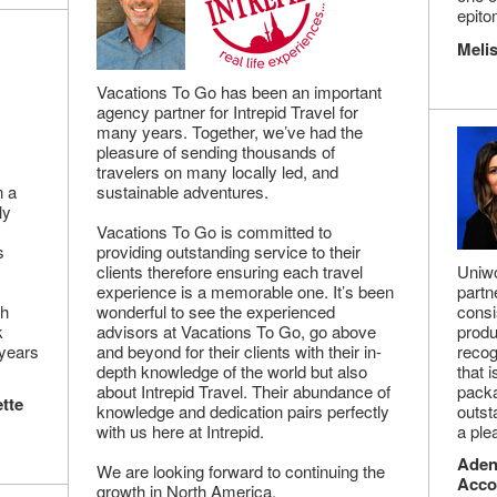
epito
Melis
Vacations To Go has been an important
agency partner for Intrepid Travel for
many years. Together, we’ve had the
pleasure of sending thousands of
travelers on many locally led, and
n a
sustainable adventures.
ly
Vacations To Go is committed to
s
providing outstanding service to their
clients therefore ensuring each travel
Uniwo
experience is a memorable one. It’s been
partn
gh
wonderful to see the experienced
consi
k
advisors at Vacations To Go, go above
produ
 years
and beyond for their clients with their in-
recog
depth knowledge of the world but also
that 
about Intrepid Travel. Their abundance of
packa
tte
knowledge and dedication pairs perfectly
outst
with us here at Intrepid.
a ple
Adena
We are looking forward to continuing the
Acco
growth in North America.