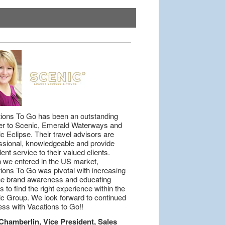
ions To Go has been an outstanding
er to Scenic, Emerald Waterways and
c Eclipse. Their travel advisors are
ssional, knowledgeable and provide
lent service to their valued clients.
we entered in the US market,
ions To Go was pivotal with increasing
he brand awareness and educating
s to find the right experience within the
c Group. We look forward to continued
ss with Vacations to Go!!
Chamberlin, Vice President, Sales