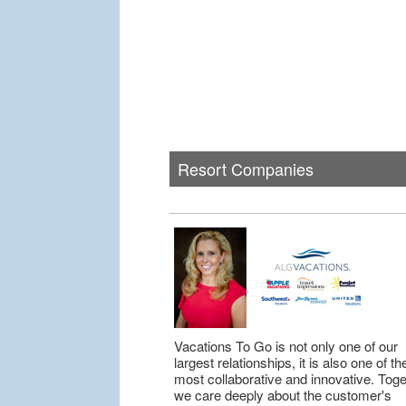
Resort Companies
Vacations To Go is not only one of our
largest relationships, it is also one of th
most collaborative and innovative. Toge
we care deeply about the customer's