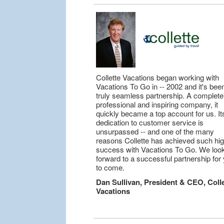
Collette Vacations began working with
Vacations To Go in -- 2002 and it's bee
truly seamless partnership. A complete
professional and inspiring company, it
quickly became a top account for us. It
dedication to customer service is
unsurpassed -- and one of the many
reasons Collette has achieved such hi
success with Vacations To Go. We loo
forward to a successful partnership for
to come.
Dan Sullivan, President & CEO, Colle
Vacations