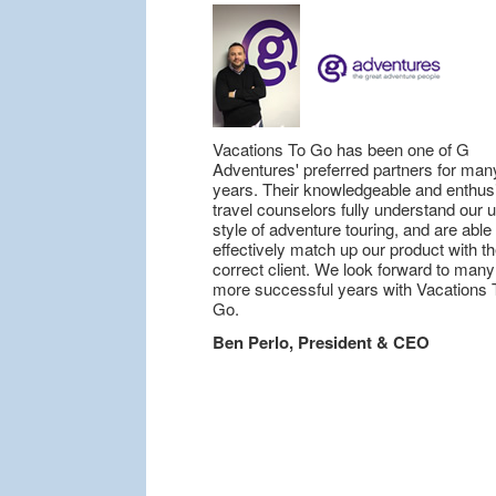
Vacations To Go has been one of G
Adventures' preferred partners for man
years. Their knowledgeable and enthusi
travel counselors fully understand our 
style of adventure touring, and are able 
effectively match up our product with t
correct client. We look forward to many
more successful years with Vacations 
Go.
Ben Perlo, President & CEO