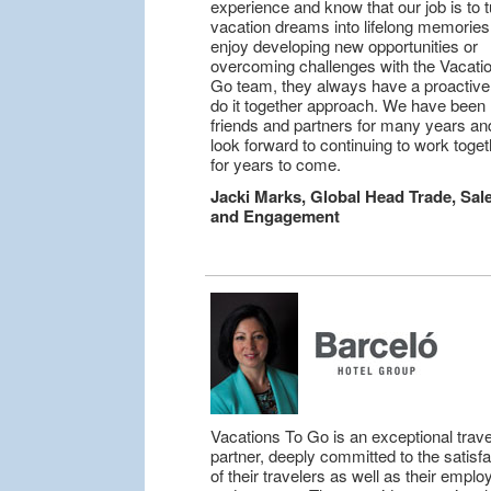
experience and know that our job is to t
vacation dreams into lifelong memories.
enjoy developing new opportunities or
overcoming challenges with the Vacatio
Go team, they always have a proactive
do it together approach. We have been
friends and partners for many years a
look forward to continuing to work toget
for years to come.
Jacki Marks, Global Head Trade, Sal
and Engagement
Vacations To Go is an exceptional trave
partner, deeply committed to the satisfa
of their travelers as well as their empl