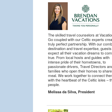
The skilled travel counselors at Vacatio
Go coupled with our Celtic experts cre
truly perfect partnership. With our com
destination and travel expertise, guest
expect all their vacation dreams to co
true. From local hosts and guides with
intense pride of their hometowns, to
passionate drivers, Travel Directors an
families who open their homes to share
meal. We work together to connect th
with the heartbeat of the Celtic isles – t
people.
Melissa da Silva, President