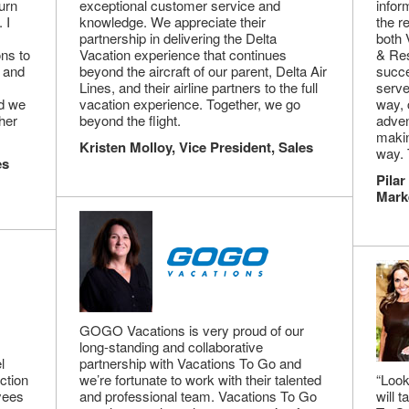
urn
exceptional customer service and
infor
 I
knowledge. We appreciate their
the r
partnership in delivering the Delta
both 
ns to
Vacation experience that continues
& Res
 and
beyond the aircraft of our parent, Delta Air
succe
Lines, and their airline partners to the full
serve
nd we
vacation experience. Together, we go
way, 
her
beyond the flight.
adven
makin
Kristen Molloy, Vice President, Sales
way. 
es
Pilar
Mark
GOGO Vacations is very proud of our
long-standing and collaborative
l
partnership with Vacations To Go and
ction
we’re fortunate to work with their talented
“Look
oyees
and professional team. Vacations To Go
will 