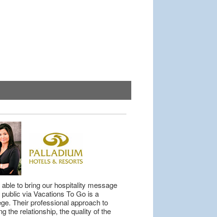
 able to bring our hospitality message
e public via Vacations To Go is a
lege. Their professional approach to
ng the relationship, the quality of the