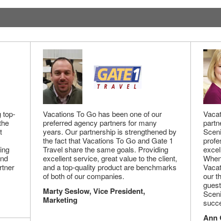
 top-
Vacations To Go has been one of our
Vacat
the
preferred agency partners for many
partn
t
years. Our partnership is strengthened by
Sceni
the fact that Vacations To Go and Gate 1
profe
ing
Travel share the same goals. Providing
excel
and
excellent service, great value to the client,
When 
rtner
and a top-quality product are benchmarks
Vacat
of both of our companies.
our t
guest
Marty Seslow, Vice President,
Sceni
Marketing
succe
Ann 