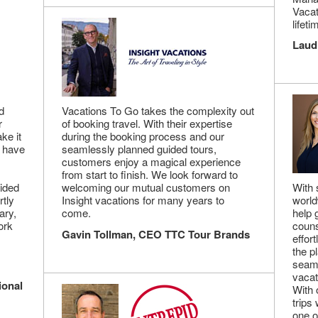
Vacat
lifeti
Laud
d
Vacations To Go takes the complexity out
r
of booking travel. With their expertise
ke it
during the booking process and our
s have
seamlessly planned guided tours,
customers enjoy a magical experience
from start to finish. We look forward to
vided
welcoming our mutual customers on
With 
rtly
Insight vacations for many years to
world
ary,
come.
help 
ork
couns
Gavin Tollman, CEO TTC Tour Brands
effor
the p
seaml
vacat
ional
With 
trips
one o