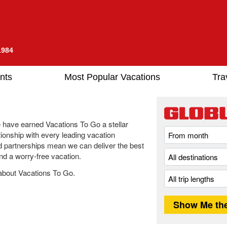
1984
nts
Most Popular Vacations
Tra
e have earned Vacations To Go a stellar
tionship with every leading vacation
d partnerships mean we can deliver the best
and a worry-free vacation.
 about Vacations To Go.