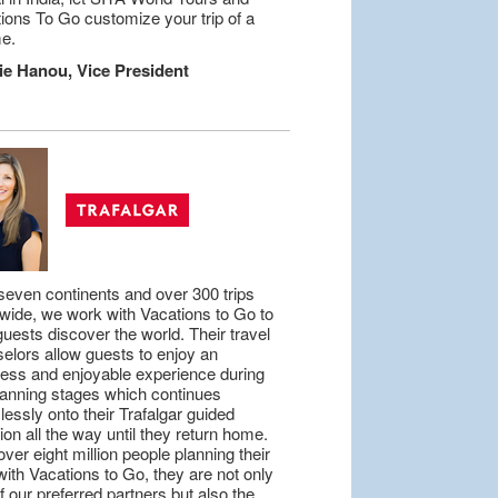
ions To Go customize your trip of a
me.
ie Hanou, Vice President
seven continents and over 300 trips
wide, we work with Vacations to Go to
guests discover the world. Their travel
elors allow guests to enjoy an
tless and enjoyable experience during
lanning stages which continues
essly onto their Trafalgar guided
ion all the way until they return home.
over eight million people planning their
 with Vacations to Go, they are not only
f our preferred partners but also the