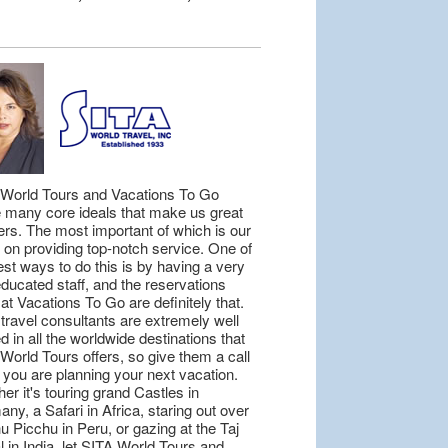
World Tours and Vacations To Go
 many core ideals that make us great
ers. The most important of which is our
 on providing top-notch service. One of
est ways to do this is by having a very
educated staff, and the reservations
at Vacations To Go are definitely that.
 travel consultants are extremely well
d in all the worldwide destinations that
World Tours offers, so give them a call
you are planning your next vacation.
er it's touring grand Castles in
ny, a Safari in Africa, staring out over
 Picchu in Peru, or gazing at the Taj
 in India, let SITA World Tours and