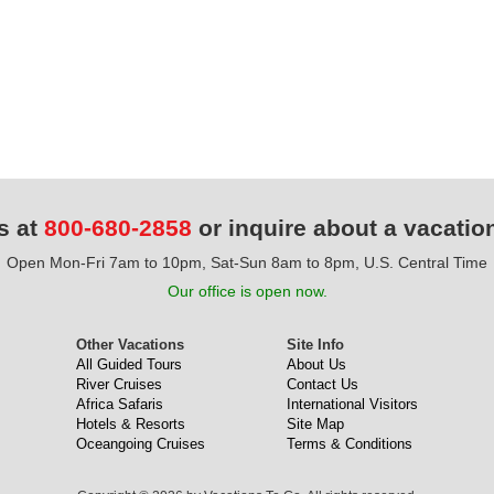
s at
800-680-2858
or inquire about a vacatio
Open Mon-Fri 7am to 10pm, Sat-Sun 8am to 8pm, U.S. Central Time
Our office is open now.
Other Vacations
Site Info
All Guided Tours
About Us
River Cruises
Contact Us
Africa Safaris
International Visitors
Hotels & Resorts
Site Map
Oceangoing Cruises
Terms & Conditions