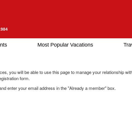
1984
nts
Most Popular Vacations
Tra
es, you will be able to use this page to manage your relationship wit
gistration form.
nd enter your email address in the "Already a member" box.