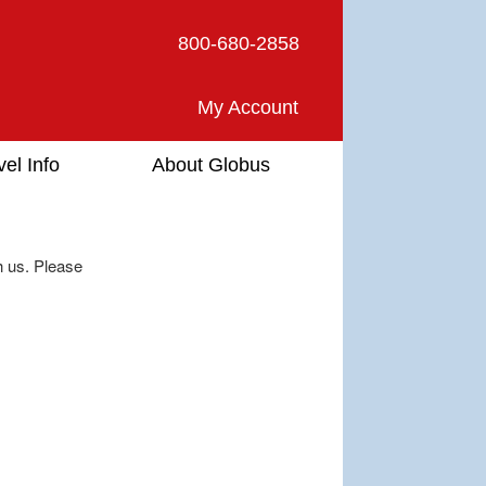
800-680-2858
My Account
vel Info
About Globus
h us. Please