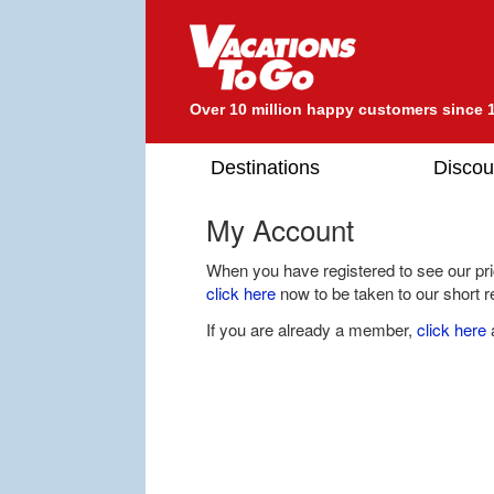
Over 10 million happy customers since 
Destinations
Discou
My Account
When you have registered to see our pric
click here
now to be taken to our short re
If you are already a member,
click here
a